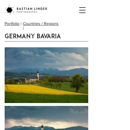
Portfolio
|
Countries / Regions
|
Germany Bavaria