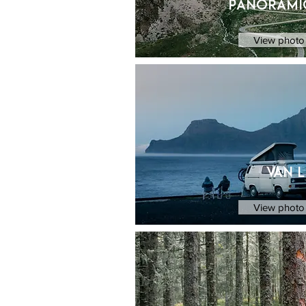
Panorami
View photo 
van l
View photo 