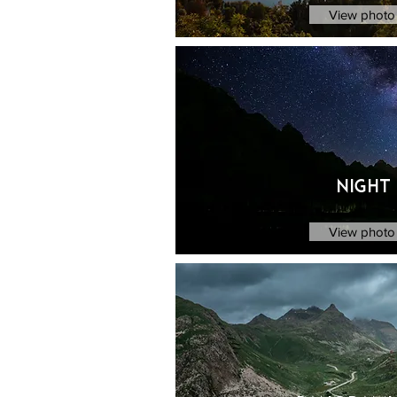
View photo 
Night
View photo 