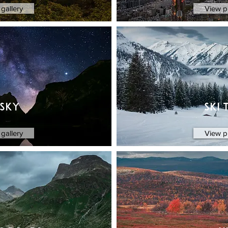
gallery
View p
 sky
Ski 
gallery
View p