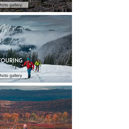
hoto gallery
touring
hoto gallery