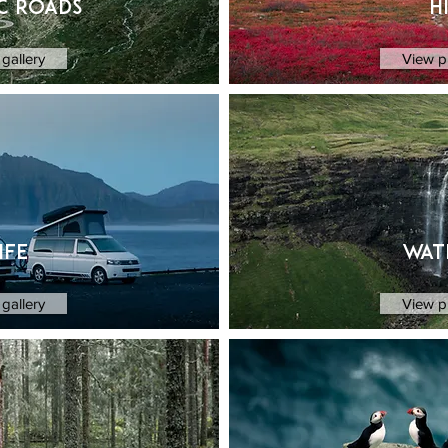
c Roads
H
gallery
View p
ife
wat
gallery
View p