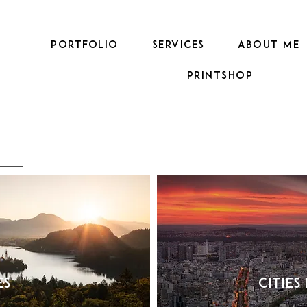
PORTFOLIO
SERVICES
ABOUT ME
Printshop
es
Cities