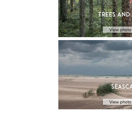
Trees and
View photo 
Seasc
View photo 