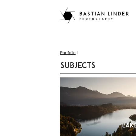
Portfolio
|
subjects
Lak