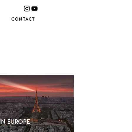
CONTACT
 in Europe