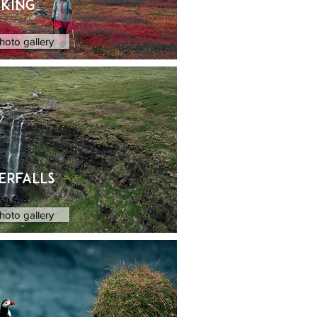
iking
hoto gallery
erfalls
hoto gallery