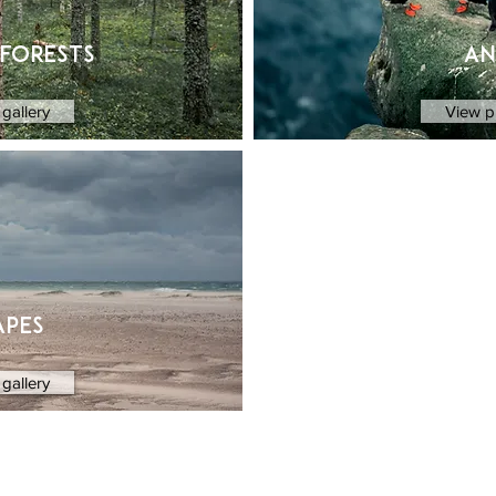
 forests
an
gallery
View p
apes
gallery