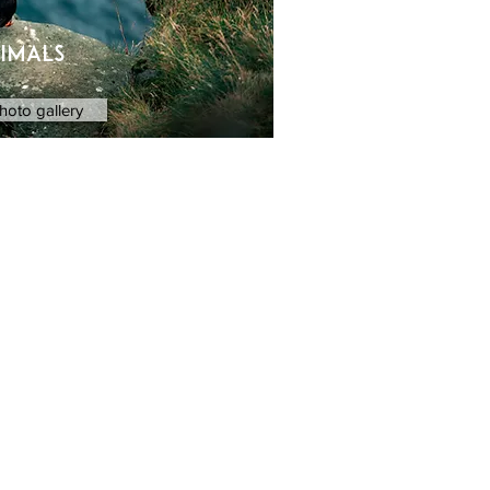
imals
hoto gallery