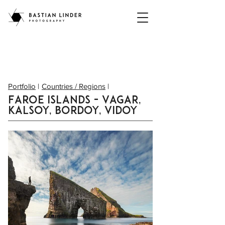
Portfolio
|
Countries / Regions
|
Faroe Islands - Vagar,
Kalsoy, Bordoy, Vidoy