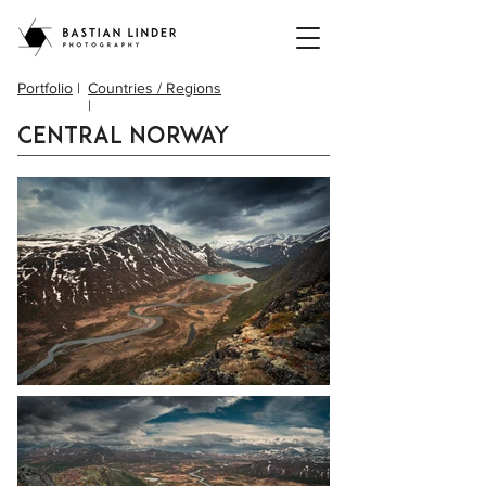
Portfolio
|
Countries / Regions
|
Central Norway