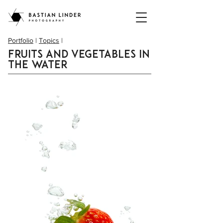
Portfolio
|
Topics
|
Fruits and vegetables in
the water