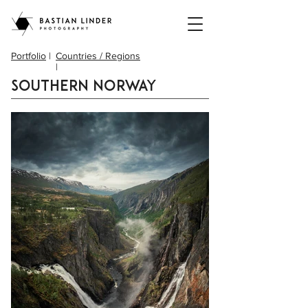
Portfolio
|
Countries / Regions
|
Southern Norway