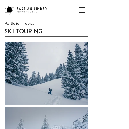
Portfolio
|
Topics
|
Ski touring