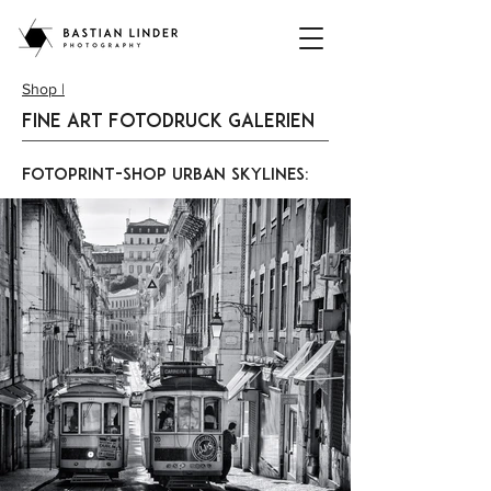
Shop |
Fine Art Fotodruck Galerien
FotoPrint-Shop Urban Skylines: