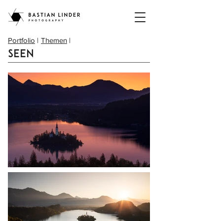
Portfolio
|
Themen
|
Seen