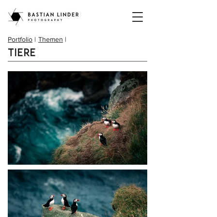
Portfolio
|
Themen
|
Tiere