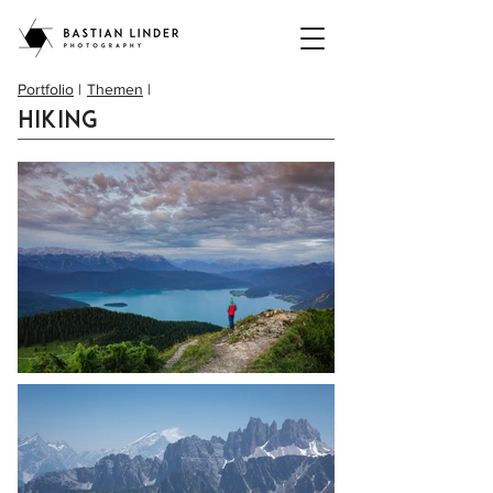
Portfolio
|
Themen
|
Hiking